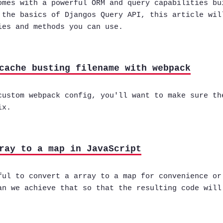
omes with a powerful ORM and query capabilities bu
 the basics of Djangos Query API, this article wil
ies and methods you can use.
cache busting filename with webpack
custom webpack config, you'll want to make sure th
ix.
ray to a map in JavaScript
ful to convert a array to a map for convenience or
an we achieve that so that the resulting code will