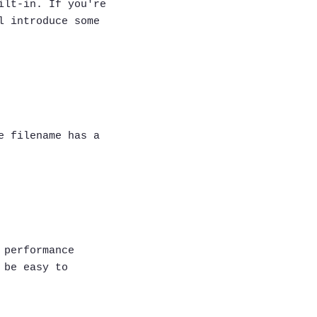
ilt-in. If you're
l introduce some
e filename has a
 performance
 be easy to