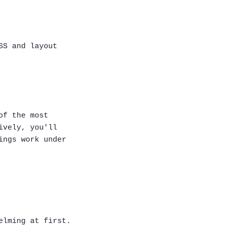
SS and layout
of the most
ively, you'll
ings work under
elming at first.