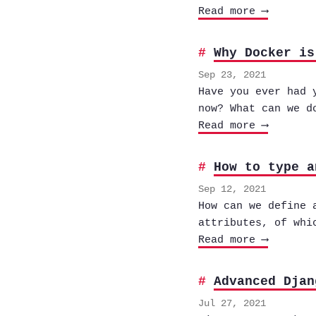
Read more ⟶
Why Docker is
Sep 23, 2021
Have you ever had 
now? What can we d
Read more ⟶
How to type a
Sep 12, 2021
How can we define 
attributes, of whi
Read more ⟶
Advanced Djan
Jul 27, 2021