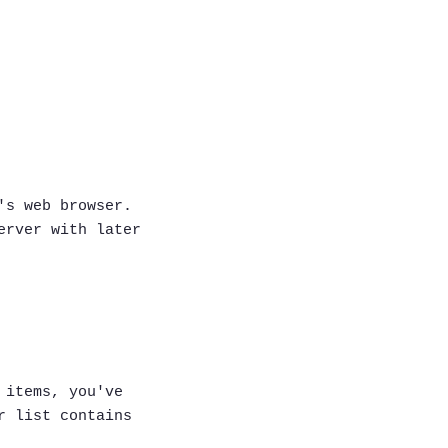
's web browser.
erver with later
 items, you've
r list contains