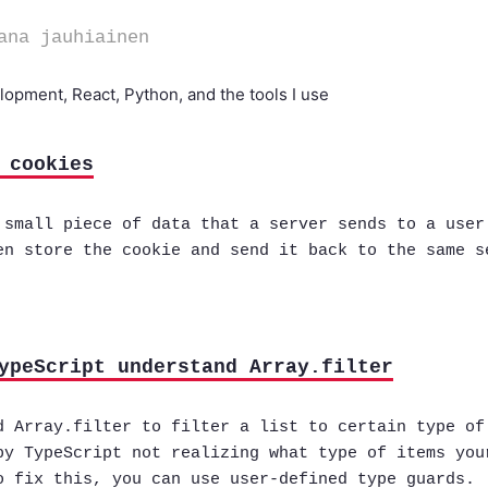
ana jauhiainen
opment, React, Python, and the tools I use
 cookies
 small piece of data that a server sends to a user
en store the cookie and send it back to the same s
ypeScript understand Array.filter
d Array.filter to filter a list to certain type of
by TypeScript not realizing what type of items you
o fix this, you can use user-defined type guards.