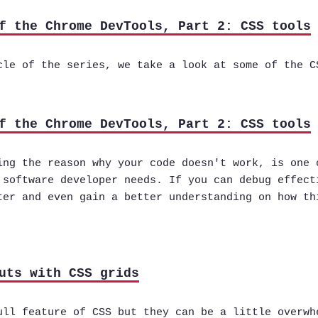
f the Chrome DevTools, Part 2: CSS tools
cle of the series, we take a look at some of the C
f the Chrome DevTools, Part 2: CSS tools
ing the reason why your code doesn't work, is one 
 software developer needs. If you can debug effect
ter and even gain a better understanding on how th
uts with CSS grids
ull feature of CSS but they can be a little overwh