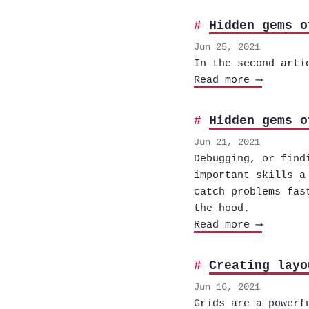
Hidden gems o
Jun 25, 2021
In the second arti
Read more ⟶
Hidden gems o
Jun 21, 2021
Debugging, or find
important skills a
catch problems fas
the hood.
Read more ⟶
Creating layo
Jun 16, 2021
Grids are a powerf