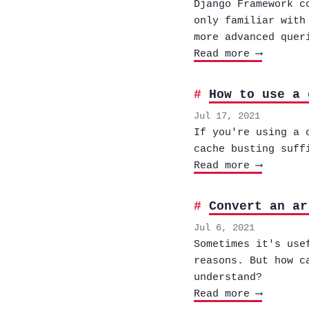
Django Framework c
only familiar with
more advanced quer
Read more ⟶
How to use a 
Jul 17, 2021
If you're using a 
cache busting suff
Read more ⟶
Convert an ar
Jul 6, 2021
Sometimes it's use
reasons. But how c
understand?
Read more ⟶