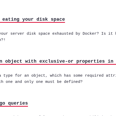
 eating your disk space
your server disk space exhausted by Docker? Is it 
o?!
n object with exclusive-or properties in
a type for an object, which has some required attr
ch one and only one must be defined?
go queries