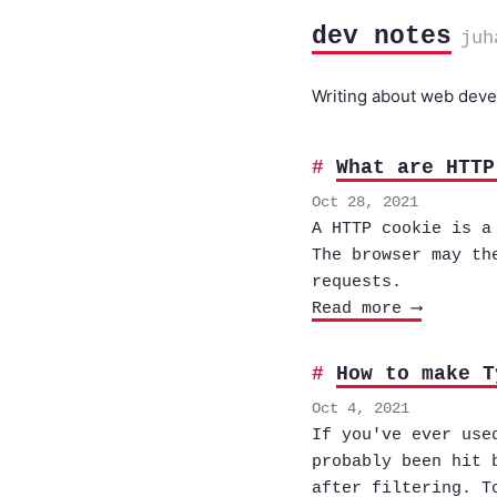
dev notes
juh
Writing about web devel
What are HTTP
Oct 28, 2021
A HTTP cookie is a
The browser may th
requests.
Read more ⟶
How to make T
Oct 4, 2021
If you've ever use
probably been hit 
after filtering. T