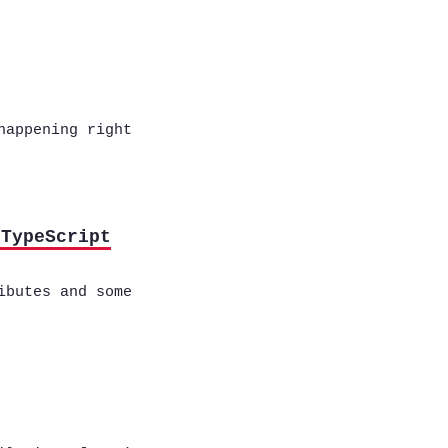
happening right
 TypeScript
ibutes and some