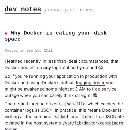
dev notes
juhana jauhiainen
Why Docker is eating your disk
space
Posted on Sep 23, 2021
I learned recently, in less than ideal circumstances, that
Docker doesn’t do
any
log rotation by default 😱
So if you’re running your application in production with
Docker and using Docker’s default
logging driver
you
might be awakened some night at 3 AM to fix a service
outage when you can barely think straight. 😅
The default logging driver is
which caches the
json-file
container logs as JSON. In practice, this means Docker is
writing all the container
and
to a JSON file
stdout
stderr
located in the host systems
/var/lib/docker/containers
folder.