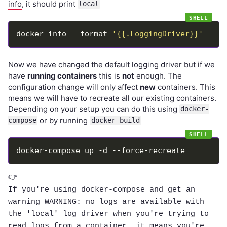
info
, it should print
local
docker info --format 
'{{.LoggingDriver}}'
Now we have changed the default logging driver but if we
have
running containers
this is
not
enough. The
configuration change will only affect
new
containers. This
means we will have to recreate all our existing containers.
Depending on your setup you can do this using
docker-
or by running
compose
docker build
👉
If you're using docker-compose and get an
warning
WARNING: no logs are available with
the 'local' log driver
when you're trying to
read logs from a container, it means you're