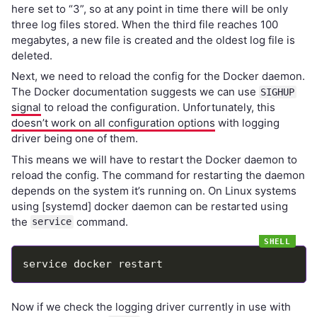
here set to “3”, so at any point in time there will be only
three log files stored. When the third file reaches 100
megabytes, a new file is created and the oldest log file is
deleted.
Next, we need to reload the config for the Docker daemon.
The Docker documentation suggests we can use
SIGHUP
signal
to reload the configuration. Unfortunately, this
doesn’t work on all configuration options
with logging
driver being one of them.
This means we will have to restart the Docker daemon to
reload the config. The command for restarting the daemon
depends on the system it’s running on. On Linux systems
using [systemd] docker daemon can be restarted using
the
command.
service
Now if we check the logging driver currently in use with