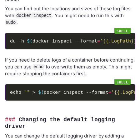
You can find out the locations and sizes of these log files
with
. You might need to run this with
docker inspect
.
sudo
du -h 
$(
docker inspect --format
=
'{{.LogPath}}'
If you need to delete logs of a container before continuing,
you can use
to overwrite them as empty. This might
echo
require stopping the containers first.
echo 
""
 > 
$(
docker inspect --format
=
'{{.LogPat
Changing the default logging
driver
You can change the default logging driver by adding a