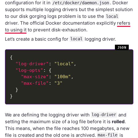
configuration for it in
. Docker
/etc/docker/daemon.json
supports multiple logging drivers but the simplest solution
to our disk gorging logs problem is to use the
local
driver. The official Docker documentation explicitly
refers
to using it
to prevent disk-exhaustion.
Let’s create a basic config for
logging driver.
local
"log-driver"
: 
"local"
"log-opts"
"max-size"
: 
"100m"
"max-file"
: 
"3"
We are defining the logging driver with
and
log-driver
setting the maximum size of a log file before it is
rolled
.
This means, when the file reaches 100 megabytes, a new
file is created and the old one is archived.
is
max-file