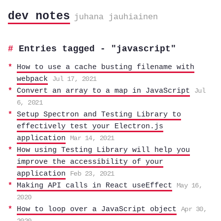
dev notes
juhana jauhiainen
Entries tagged - "javascript"
How to use a cache busting filename with
webpack
Jul 17, 2021
Convert an array to a map in JavaScript
Jul
6, 2021
Setup Spectron and Testing Library to
effectively test your Electron.js
application
Mar 14, 2021
How using Testing Library will help you
improve the accessibility of your
application
Feb 23, 2021
Making API calls in React useEffect
May 16,
2020
How to loop over a JavaScript object
Apr 30,