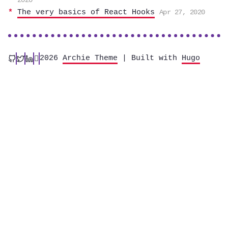
2020
The very basics of React Hooks
Apr 27, 2020
2026
Archie Theme
| Built with
Hugo