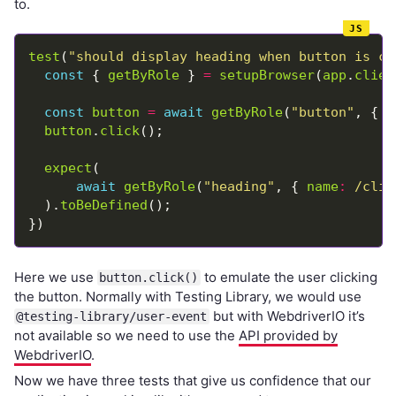
to.
test
(
"should display heading when button is cl
const
 { 
getByRole
 } 
=
setupBrowser
(
app
.
clien
const
button
=
await
getByRole
(
"button"
, { 
n
button
.
click
expect
await
getByRole
(
"heading"
, { 
name
:
/clic
  ).
toBeDefined
Here we use
to emulate the user clicking
button.click()
the button. Normally with Testing Library, we would use
but with WebdriverIO it’s
@testing-library/user-event
not available so we need to use the
API provided by
WebdriverIO
.
Now we have three tests that give us confidence that our