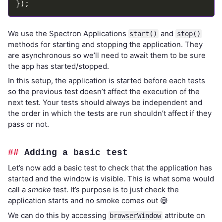
We use the Spectron Applications
and
start()
stop()
methods for starting and stopping the application. They
are asynchronous so we’ll need to await them to be sure
the app has started/stopped.
In this setup, the application is started before each tests
so the previous test doesn’t affect the execution of the
next test. Your tests should always be independent and
the order in which the tests are run shouldn’t affect if they
pass or not.
Adding a basic test
Let’s now add a basic test to check that the application has
started and the window is visible. This is what some would
call a
smoke
test. It’s purpose is to just check the
application starts and no smoke comes out 😅
We can do this by accessing
attribute on
browserWindow