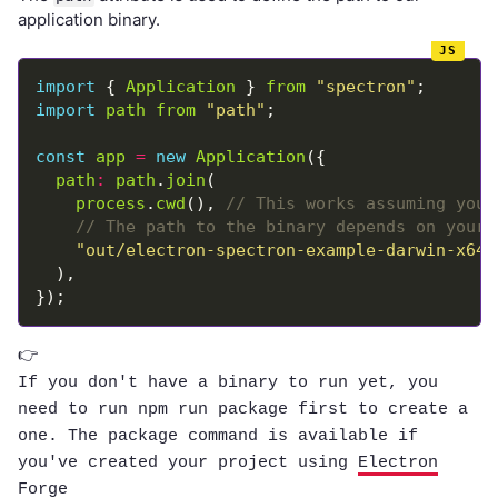
application binary.
import
 { 
Application
 } 
from
"spectron"
import
path
from
"path"
const
app
=
new
Application
path
:
path
.
join
process
.
cwd
(), 
"out/electron-spectron-example-darwin-x64/
👉
If you don't have a binary to run yet, you
need to run
npm run package
first to create a
one. The
package
command is available if
you've created your project using
Electron
Forge