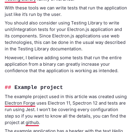
With these tools we can write tests that run the application
just like it’s run by the user.
You should also consider using Testing Library to write
unit/integration tests for your Electron.js application and
its components. Since Electron.js applications use web
technologies, this can be done in the usual way described
in the Testing Library documentation.
However, I believe adding some tests that run the entire
application from a binary can greatly increase your
confidence that the application is working as intended.
Example project
The example project used in this article was created using
Electron Forge
uses Electron 11, Spectron 12 and tests are
run using Jest. I won’t be covering every configuration
step so if you want to know all the details, you can find the
project at
github
.
The example application has a header with the text
Hello