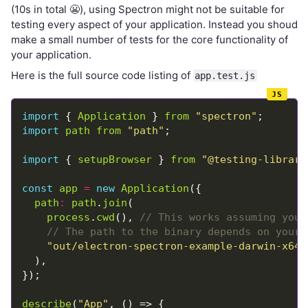
(10s in total 😬), using Spectron might not be suitable for
testing every aspect of your application. Instead you shoud
make a small number of tests for the core functionality of
your application.
Here is the full source code listing of
app.test.js
import
 { 
Application
 } 
from
"spectron"
import
path
from
"path"
import
 { 
setupBrowser
 } 
from
"@testing-library
const
app
=
new
Application
path
:
path
.
join
process
.
cwd
(), 
"out/electron-spectron-example-darwin-x64/
describe
(
"App"