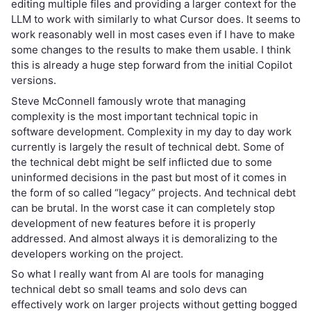
editing multiple files and providing a larger context for the
LLM to work with similarly to what Cursor does. It seems to
work reasonably well in most cases even if I have to make
some changes to the results to make them usable. I think
this is already a huge step forward from the initial Copilot
versions.
Steve McConnell famously wrote that managing
complexity is the most important technical topic in
software development. Complexity in my day to day work
currently is largely the result of technical debt. Some of
the technical debt might be self inflicted due to some
uninformed decisions in the past but most of it comes in
the form of so called “legacy” projects. And technical debt
can be brutal. In the worst case it can completely stop
development of new features before it is properly
addressed. And almost always it is demoralizing to the
developers working on the project.
So what I really want from AI are tools for managing
technical debt so small teams and solo devs can
effectively work on larger projects without getting bogged