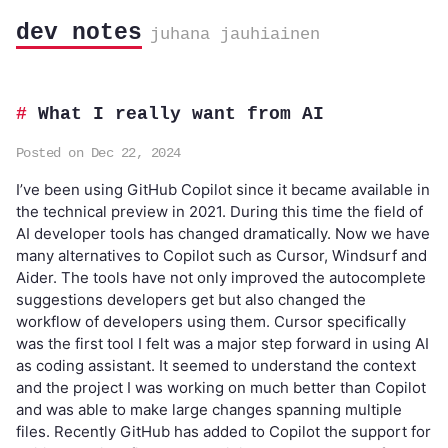
dev notes
juhana jauhiainen
What I really want from AI
Posted on Dec 22, 2024
I’ve been using GitHub Copilot since it became available in
the technical preview in 2021. During this time the field of
AI developer tools has changed dramatically. Now we have
many alternatives to Copilot such as Cursor, Windsurf and
Aider. The tools have not only improved the autocomplete
suggestions developers get but also changed the
workflow of developers using them. Cursor specifically
was the first tool I felt was a major step forward in using AI
as coding assistant. It seemed to understand the context
and the project I was working on much better than Copilot
and was able to make large changes spanning multiple
files. Recently GitHub has added to Copilot the support for