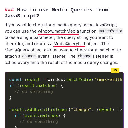
How to use Media Queries from
JavaScript?
If you want to check for a media query using JavaScript,
you can use the
window.matchMedia
function.
matchMedia
takes a single parameter, the query string you want to
check for, and returns a
MediaQueryList
object. The
MediaQuery object can be used to check for a match or to
attach a
event listener. The
listener is
change
change
called every time the result of the media query changes.
const
result
=
 window.
matchMedia
(
"(max-width: 
if
 (
result
.
matches
result
.
addEventListener
(
"change"
, (
event
if
 (
event
.
matches