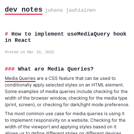
dev notes
juhana jauhiainen
How to implement useMediaQuery hook
in React
Posted on Mar 13, 2022
What are Media Queries?
Media Queries
are a CSS feature that can be used to
conditionally apply selected styles on an HTML element.
Some examples of media queries include checking for the
width of the browser window, checking for the media type
(print, screen), or checking for dark/light mode preference.
The most common use case for media queries is using it
to implement responsivity on a website. Checking for the
width of the viewport and applying styles based on it
allows us to define different styles on different devices