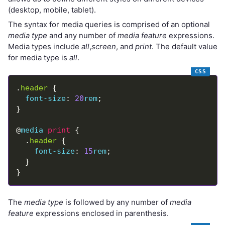
(desktop, mobile, tablet).
The syntax for media queries is comprised of an optional
media type
and any number of
media feature
expressions.
Media types include
all
,
screen
, and
print
. The default value
for media type is
all
.
.
header
font-size
: 
20
rem
@
media
print
  .
header
font-size
: 
15
rem
The
media type
is followed by any number of
media
feature
expressions enclosed in parenthesis.