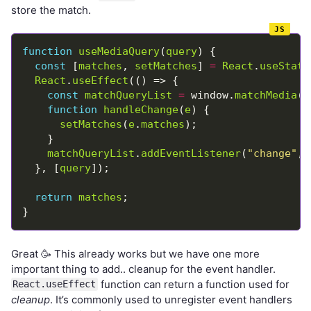
store the match.
function
useMediaQuery
(
query
const
 [
matches
, 
setMatches
] 
=
React
.
useState
React
.
useEffect
const
matchQueryList
=
 window.
matchMedia
(
q
function
handleChange
(
e
setMatches
(
e
.
matches
matchQueryList
.
addEventListener
(
"change"
, 
  }, [
query
return
matches
Great 🥳 This already works but we have one more
important thing to add.. cleanup for the event handler.
function can return a function used for
React.useEffect
cleanup
. It’s commonly used to unregister event handlers