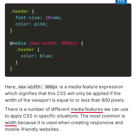
.
header
font-size
: 
20
rem
color
: 
pink
@
media
(
max-width
:
800px
)
  .
header
color
: 
blue
Here,
is a
media feature
expression
max-width: 800px
which signifies that this CSS will only be applied if the
width of the viewport is equal to or less than 800 pixels.
There is a number of different
media features
we can use
to apply CSS in specific situations. The most common is
width
because it is used when creating responsive and
mobile-friendly websites.