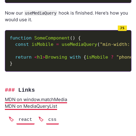
Now our
hook is finished. Here’s how you
useMediaQuery
would use it.
function
SomeComponent
const
isMobile
=
useMediaQuery
(
"min-width: 7
return
<
h1
>
Browsing
with
 {
isMobile
?
"phone"
Links
MDN on window.matchMedia
MDN on MediaQueryList
react
css