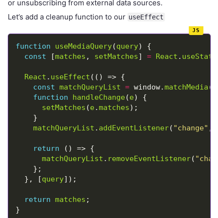
or unsubscribing from external data sources.
Let’s add a cleanup function to our
useEffect
function
useMediaQuery
(
query
const
 [
matches
, 
setMatches
] 
=
React
.
useState
React
.
useEffect
const
matchQueryList
=
 window.
matchMedia
(
q
function
handleChange
(
e
setMatches
(
e
.
matches
matchQueryList
.
addEventListener
(
"change"
, 
return
matchQueryList
.
removeEventListener
(
"chan
  }, [
query
return
matches