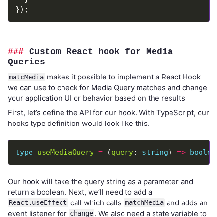
Custom React hook for Media
Queries
makes it possible to implement a React Hook
matcMedia
we can use to check for Media Query matches and change
your application UI or behavior based on the results.
First, let’s define the API for our hook. With TypeScript, our
hooks type definition would look like this.
type
useMediaQuery
=
 (
query
: 
string
) 
=>
boolea
Our hook will take the query string as a parameter and
return a boolean. Next, we’ll need to add a
call which calls
and adds an
React.useEffect
matchMedia
event listener for
. We also need a state variable to
change