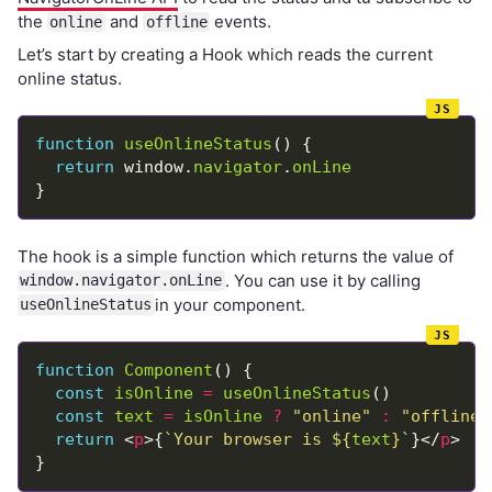
the
and
events.
online
offline
Let’s start by creating a Hook which reads the current
online status.
function
useOnlineStatus
return
 window.
navigator
.
onLine
The hook is a simple function which returns the value of
. You can use it by calling
window.navigator.onLine
in your component.
useOnlineStatus
function
Component
const
isOnline
=
useOnlineStatus
const
text
=
isOnline
?
"online"
:
"offline"
return
 <
p
>{
`Your browser is 
${
text
}
`
}</
p