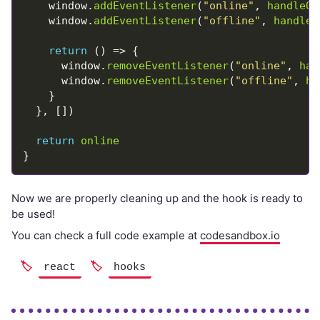
    window.
addEventListener
(
"online"
, 
handleOn
    window.
addEventListener
(
"offline"
, 
handleO
return
      window.
removeEventListener
(
"online"
, 
han
      window.
removeEventListener
(
"offline"
, 
ha
return
online
Now we are properly cleaning up and the hook is ready to
be used!
You can check a full code example at
codesandbox.io
react
hooks