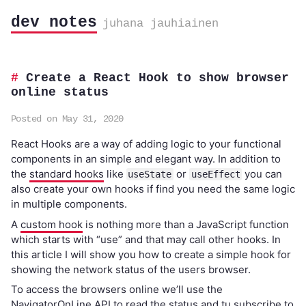
dev notes
juhana jauhiainen
Create a React Hook to show browser
online status
Posted on May 31, 2020
React Hooks are a way of adding logic to your functional
components in an simple and elegant way. In addition to
the
standard hooks
like
or
you can
useState
useEffect
also create your own hooks if find you need the same logic
in multiple components.
A
custom hook
is nothing more than a JavaScript function
which starts with “use” and that may call other hooks. In
this article I will show you how to create a simple hook for
showing the network status of the users browser.
To access the browsers online we’ll use the
NavigatorOnLine API
to read the status and tu subscribe to