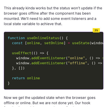
This already kinda works but the status won’t update if the
browser goes offline after the component has been
mounted. We’ll need to add some event listeners and a
local state variable to achieve that.
function
useOnlineStatus
const
 [
online
, 
setOnline
] 
=
useState
(window.
useEffect
    window.
addEventListener
(
"online"
, () => 
se
    window.
addEventListener
(
"offline"
, () => 
s
return
online
Now we get the updated state when the browser goes
offline or online. But we are not done yet. Our hook