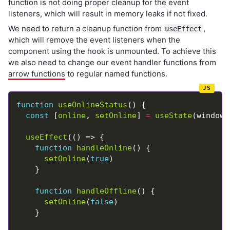
function is not doing proper cleanup for the event
listeners, which will result in memory leaks if not fixed.
We need to return a cleanup function from
,
useEffect
which will remove the event listeners when the
component using the hook is unmounted. To achieve this
we also need to change our event handler functions from
arrow functions
to regular named functions.
function
useOnlineStatus
const
 [
online
, 
setOnline
] 
=
useState
(window.
useEffect
function
handleOnline
setOnline
(
true
function
handleOffline
setOnline
(
false